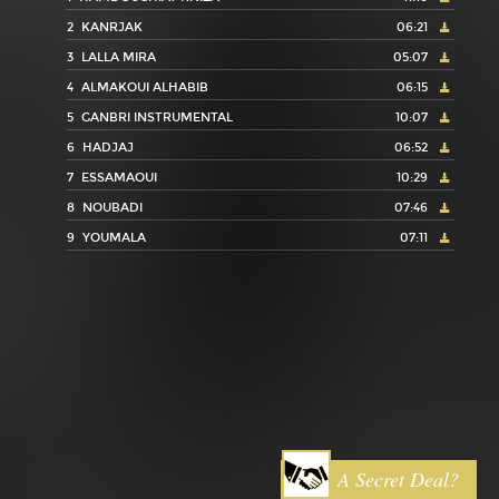
2
KANRJAK
06:21
3
LALLA MIRA
05:07
4
ALMAKOUI ALHABIB
06:15
5
GANBRI INSTRUMENTAL
10:07
6
HADJAJ
06:52
7
ESSAMAOUI
10:29
8
NOUBADI
07:46
9
YOUMALA
07:11
A Secret Deal?