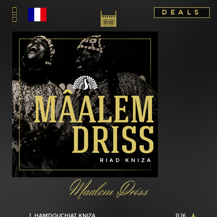
DEALS
Maalem Driss
1
HAMDOUCHIAT KNIZA
11:16