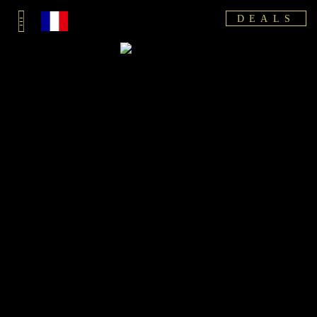
DEALS
10% DISCOUNT
FREE ARRIVAL TRANSFER
FIRST NAME AND SURNAME
ARRIVAL DATE
DEPARTURE DATE